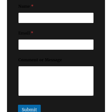
Name
*
Email
*
Comment or Message
Submit