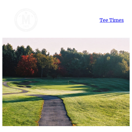
Skip
to
Tee Times
content