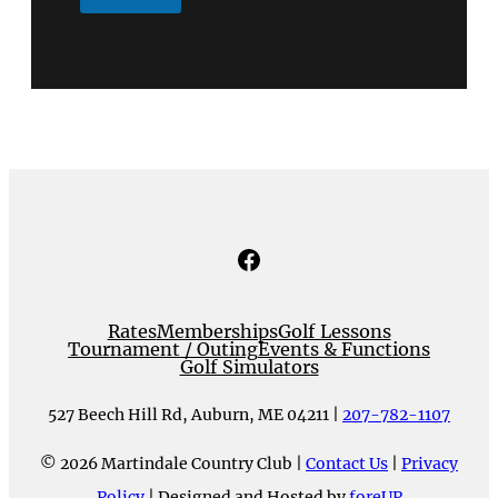
Facebook
Rates
Memberships
Golf Lessons
Tournament / Outing
Events & Functions
Golf Simulators
527 Beech Hill Rd, Auburn, ME 04211 |
207-782-1107
© 2026 Martindale Country Club |
Contact Us
|
Privacy
Policy
| Designed and Hosted by
foreUP