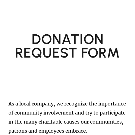
DONATION
REQUEST FORM
As a local company, we recognize the importance
of community involvement and try to participate
in the many charitable causes our communities,
patrons and employees embrace.