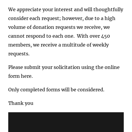
We appreciate your interest and will thoughtfully
consider each request; however, due to a high
volume of donation requests we receive, we
cannot respond to each one. With over 450
members, we receive a multitude of weekly
requests.
Please submit your solicitation using the online
form here.
Only completed forms will be considered.
Thank you