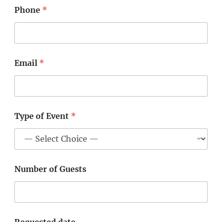
Phone
*
Email
*
Type of Event
*
Number of Guests
Requested date