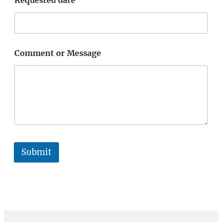
Comment or Message
Submit