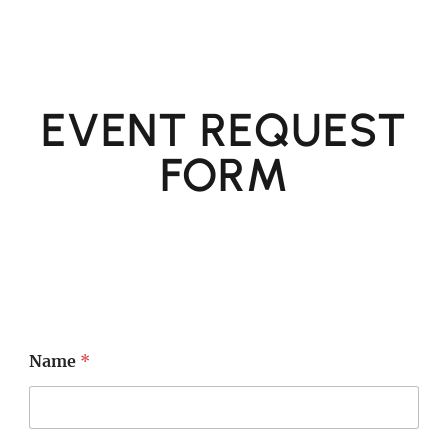
EVENT REQUEST
FORM
Name
*