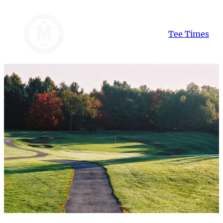
Skip
to
Tee Times
content